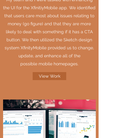
the UI for the XfinitiyMobile app. We identified
that users care most about issues relating to
money (go figure) and that they are more
likely to deal with something if it has a CTA
button. We then utilized the Sketch design
system XfinityMobile provided us to change,
update, and enhance all of the
possible mobile homepages.
View Work