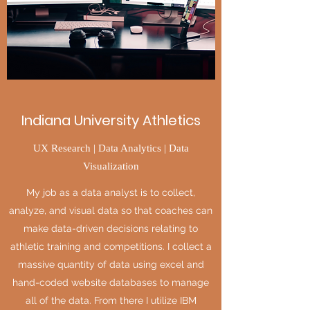
Indiana University Athletics
UX Research | Data Analytics | Data
Visualization
My job as a data analyst is to collect,
analyze, and visual data so that coaches can
make data-driven decisions relating to
athletic training and competitions. I collect a
massive quantity of data using excel and
hand-coded website databases to manage
all of the data. From there I utilize IBM