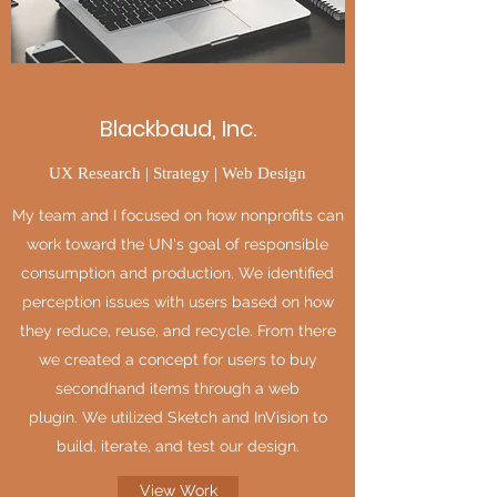
Blackbaud, Inc.
UX Research | Strategy | Web Design
My team and I focused on how nonprofits can
work toward the UN's goal of responsible
consumption and production. We identified
perception issues with users based on how
they reduce, reuse, and recycle. From there
we created a concept for users to buy
secondhand items through a web
plugin. We utilized Sketch and InVision to
build, iterate, and test our design.
View Work