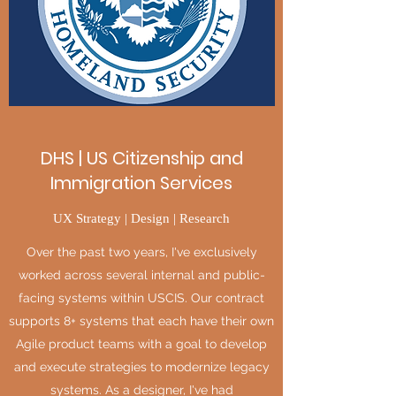
DHS | US Citizenship and
Immigration Services
UX Strategy | Design | Research
Over the past two years, I've exclusively
worked across several internal and public-
facing systems within USCIS. Our contract
supports 8+ systems that each have their own
Agile product teams with a goal to develop
and execute strategies to modernize legacy
systems. As a designer, I've had