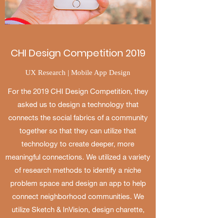
CHI Design Competition 2019
UX Research | Mobile App Design
For the 2019 CHI Design Competition, they
asked us to design a technology that
connects the social fabrics of a community
together so that they can utilize that
technology to create deeper, more
meaningful connections.​ We utilized a variety
of research methods to identify a niche
problem space and design an app to help
connect neighborhood communities. We
utilize Sketch & InVision, design charette,