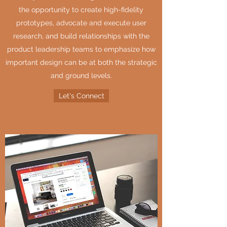
the opportunity to create high-fidelity
prototypes, advocate and execute user
research, and build relationships with the
product leadership teams to emphasize how
important design can be at both the strategic
and ground levels.
Let's Connect