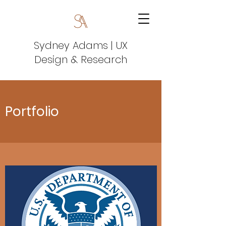
Sydney Adams | UX
Design & Research
Portfolio