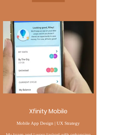
Xfinity Mobile
Mobile App Design | UX Strategy
My team and I were tasked with enhancing