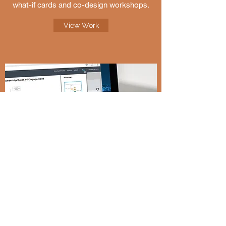
what-if cards and co-design workshops.
View Work
LucidChart, Inc.