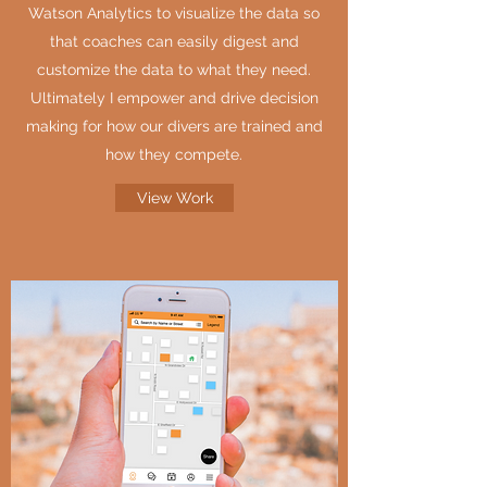
Watson Analytics to visualize the data so
that coaches can easily digest and
customize the data to what they need.
Ultimately I empower and drive decision
making for how our divers are trained and
how they compete.
View Work